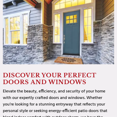
DISCOVER YOUR PERFECT
DOORS AND WINDOWS
Elevate the beauty, efficiency, and security of your home
with our expertly crafted doors and windows. Whether
you’re looking for a stunning entryway that reflects your
personal style or seeking energy-efficient patio doors that