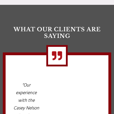
WHAT OUR CLIENTS ARE
SAYING

“Our
experience
with the
Casey Nelson