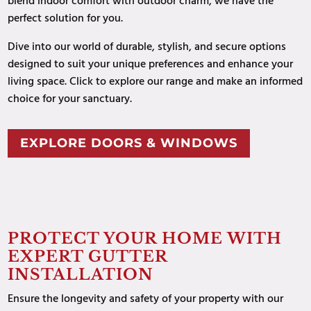
blend indoor comfort with outdoor charm, we have the
perfect solution for you.
Dive into our world of durable, stylish, and secure options
designed to suit your unique preferences and enhance your
living space
. Click to explore our range and make an informed
choice for your sanctuary.
EXPLORE DOORS & WINDOWS
PROTECT YOUR HOME WITH
EXPERT GUTTER
INSTALLATION
Ensure the longevity and safety of your property with our