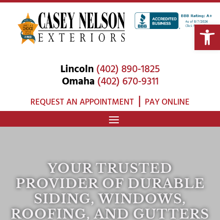
Open 
Lincoln
(402) 890-1825
Omaha
(402) 670-9311
|
REQUEST AN APPOINTMENT
PAY ONLINE
YOUR TRUSTED
PROVIDER OF DURABLE
SIDING, WINDOWS,
ROOFING, AND GUTTERS