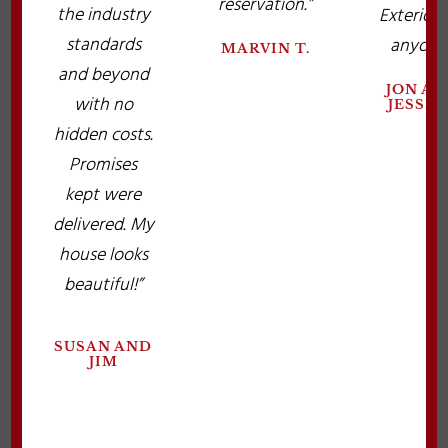
reservation.”
the industry
Exteriors
standards
anyone.
MARVIN T.
and beyond
JON A
with no
JESSIC
hidden costs.
Promises
kept were
delivered. My
house looks
beautiful!”
SUSAN AND
JIM