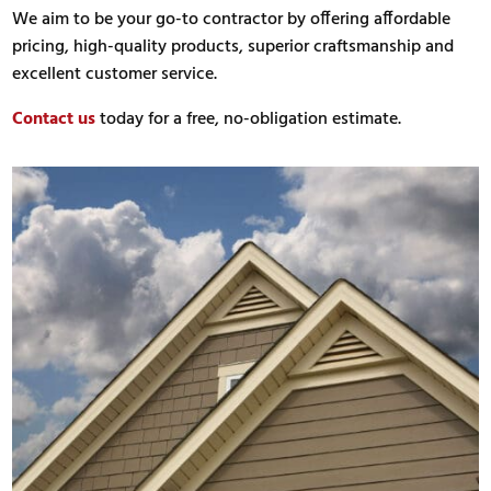
We aim to be your go-to contractor by offering affordable
pricing, high-quality products, superior craftsmanship and
excellent customer service.
Contact us
today for a free, no-obligation estimate.