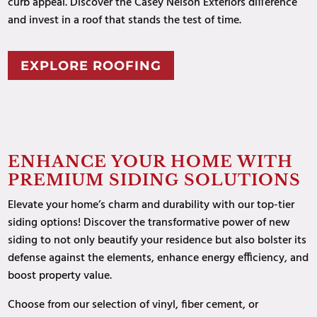
curb appeal. Discover the Casey Nelson Exteriors difference
and invest in a roof that stands the test of time.
EXPLORE ROOFING
ENHANCE YOUR HOME WITH
PREMIUM SIDING SOLUTIONS
Elevate your home’s charm and durability with our top-tier
siding options! Discover the transformative power of new
siding to not only beautify your residence but also bolster its
defense against the elements, enhance energy efficiency, and
boost property value.
Choose from our selection of vinyl, fiber cement, or