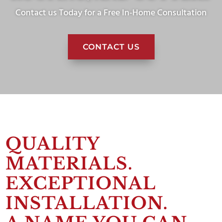
Contact us Today for a Free In-Home Consultation
CONTACT US
QUALITY
MATERIALS.
EXCEPTIONAL
INSTALLATION.