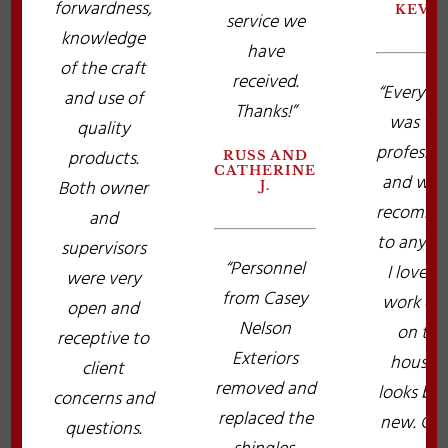
forwardness,
KEVI
service we
knowledge
have
of the craft
received.
“Everyth
and use of
Thanks!”
was ver
quality
professio
products.
RUSS AND
CATHERINE
and wou
Both owner
J.
recomme
and
to anybo
supervisors
“Personnel
I love t
were very
from Casey
work do
open and
Nelson
on the
receptive to
Exteriors
house. I
client
removed and
looks br
concerns and
replaced the
new. Cas
questions.