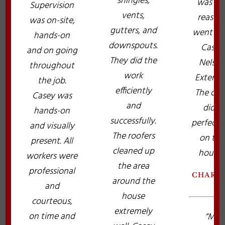
shingles,
was th
Supervision
vents,
reason 
was on-site,
gutters, and
went wi
hands-on
downspouts.
Casey
and on going
They did the
Nelso
throughout
work
Exterior
the job.
efficiently
The cre
Casey was
and
did a
hands-on
successfully.
perfect 
and visually
The roofers
on the
present. All
cleaned up
house!
workers were
the area
professional
CHARL
around the
and
house
courteous,
extremely
on time and
“My