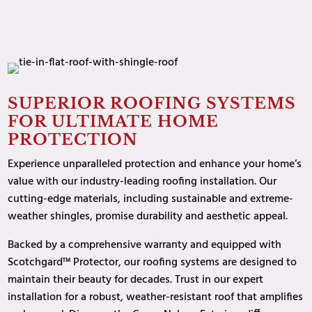
SUPERIOR ROOFING SYSTEMS
FOR ULTIMATE HOME
PROTECTION
Experience
unparalleled protection and enhance your home’s
value with our industry-leading roofing installation. Our
cutting-edge materials, including sustainable and extreme-
weather shingles, promise durability and aesthetic appeal.
Backed by a comprehensive warranty and equipped with
Scotchgard™ Protector, our roofing systems are designed to
maintain their beauty for decades. Trust in our expert
installation for a robust, weather-resistant roof that amplifies