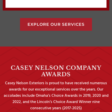
EXPLORE OUR SERVICES
CASEY NELSON COMPANY
AWARDS
Casey Nelson Exteriors is proud to have received numerous
awards for our exceptional services over the years. Our
accolades include Omaha’s Choice Awards in 2019, 2020 and
2022, and the Lincoln’s Choice Award Winner nine
consecutive years (2017-2025)