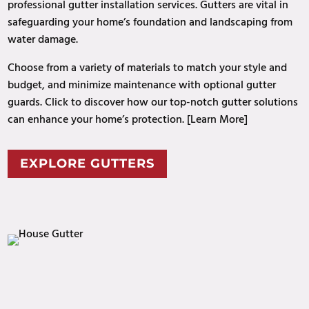
professional gutter installation services. Gutters are vital in
safeguarding your home’s foundation and landscaping from
water damage.
Choose from a variety of materials to match your style and
budget, and minimize maintenance with optional gutter
guards. Click to discover how our top-notch gutter solutions
can enhance your home’s protection. [Learn More]
EXPLORE GUTTERS