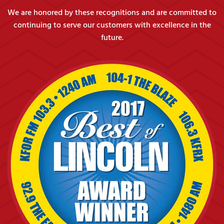
We are honored by these recognitions and are committed to
continuing to serve our customers with excellence in the
future.