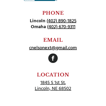
PHONE
Lincoln
(402) 890-1825
Omaha
(402) 670-9311
EMAIL
cnelsonext@gmail.com
Follow
LOCATION
1845 S 1st St.
Lincoln, NE 68502