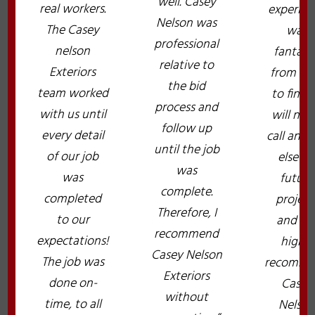
well. Casey
real workers.
experien
Nelson was
The Casey
was
professional
nelson
fantast
relative to
Exteriors
from sta
the bid
team worked
to finish.
process and
with us until
will nev
follow up
every detail
call any
until the job
of our job
else fo
was
was
future
complete.
completed
project
Therefore, I
to our
and wil
recommend
expectations!
highly
Casey Nelson
The job was
recomme
Exteriors
done on-
Casey
without
time, to all
Nelso