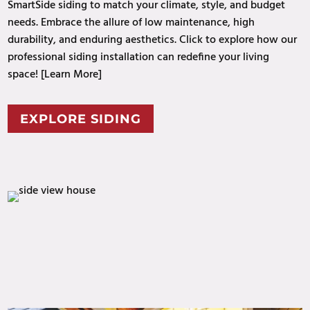
SmartSide siding to match your climate, style, and budget
needs. Embrace the allure of low maintenance, high
durability, and enduring aesthetics. Click to explore how our
professional
siding installation can redefine your
living
space
! [Learn More]
EXPLORE SIDING