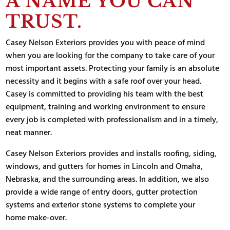
A NAME YOU CAN
TRUST.
Casey Nelson Exteriors provides you with peace of mind
when you are looking for the company to take care of your
most important assets. Protecting your family is an absolute
necessity and it begins with a safe roof over your head.
Casey is committed to providing his team with the best
equipment, training and working environment to ensure
every job is completed with professionalism and in a timely,
neat manner.
Casey Nelson Exteriors provides and installs roofing, siding,
windows, and gutters for homes in Lincoln and Omaha,
Nebraska, and the surrounding areas. In addition, we also
provide a wide range of entry doors, gutter protection
systems and exterior stone systems to complete your
home make-over.