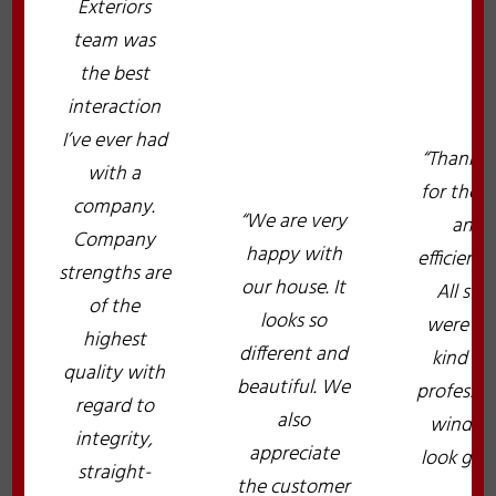
Exteriors
team was
the best
interaction
I’ve ever had
“Thank y
with a
for the f
company.
“We are very
and
Company
happy with
efficient 
strengths are
our house. It
All staf
of the
looks so
were ve
highest
different and
kind an
quality with
beautiful. We
professio
regard to
also
window
integrity,
appreciate
look grea
straight-
the customer