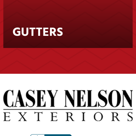
GUTTERS