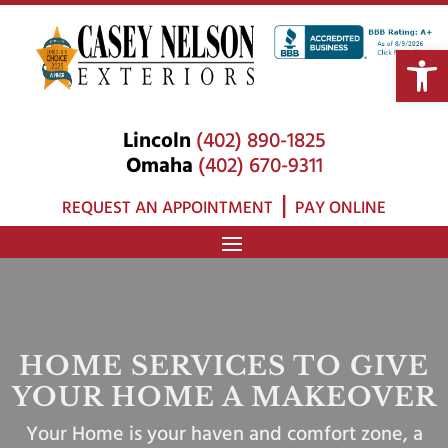
Open 
Lincoln
(402) 890-1825
Omaha
(402) 670-9311
|
REQUEST AN APPOINTMENT
PAY ONLINE
HOME SERVICES TO GIVE
YOUR HOME A MAKEOVER
Your Home is your haven and comfort zone, a