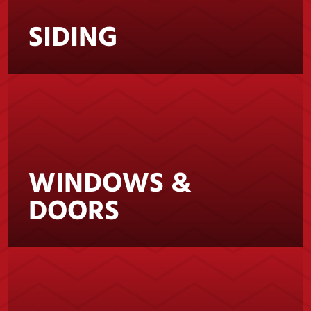
SIDING
WINDOWS &
DOORS