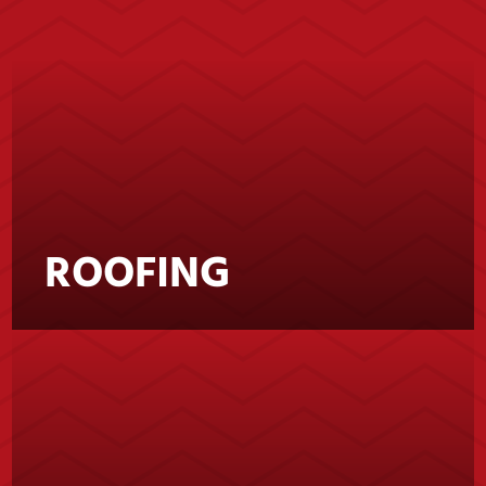
ROOFING