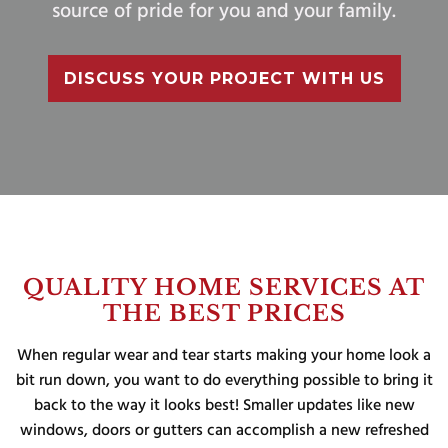
source of pride for you and your family.
DISCUSS YOUR PROJECT WITH US
QUALITY HOME SERVICES AT
THE BEST PRICES
When regular wear and tear starts making your home look a
bit run down, you want to do everything possible to bring it
back to the way it looks best! Smaller updates like new
windows, doors or gutters can accomplish a new refreshed