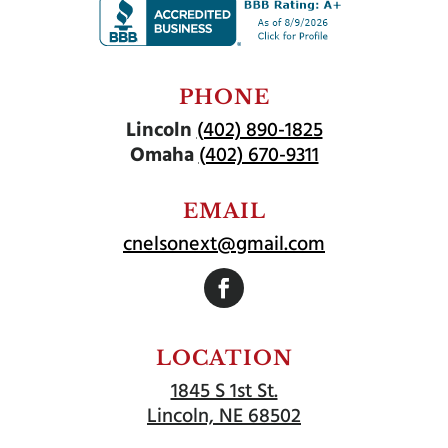
PHONE
Lincoln
(402) 890-1825
Omaha
(402) 670-9311
EMAIL
cnelsonext@gmail.com
Follow
LOCATION
1845 S 1st St.
Lincoln, NE 68502