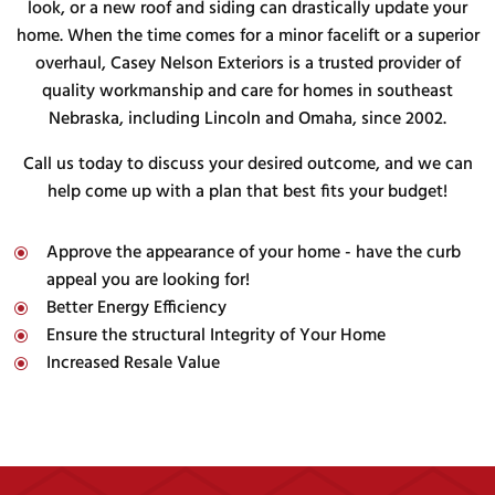
look, or a new roof and siding can drastically update your
home. When the time comes for a minor facelift or a superior
overhaul, Casey Nelson Exteriors is a trusted provider of
quality workmanship and care for homes in southeast
Nebraska, including Lincoln and Omaha, since 2002.
Call us today to discuss your desired outcome, and we can
help come up with a plan that best fits your budget!
Approve the appearance of your home - have the curb
\
appeal you are looking for!
Better Energy Efficiency
\
Ensure the structural Integrity of Your Home
\
Increased Resale Value
\