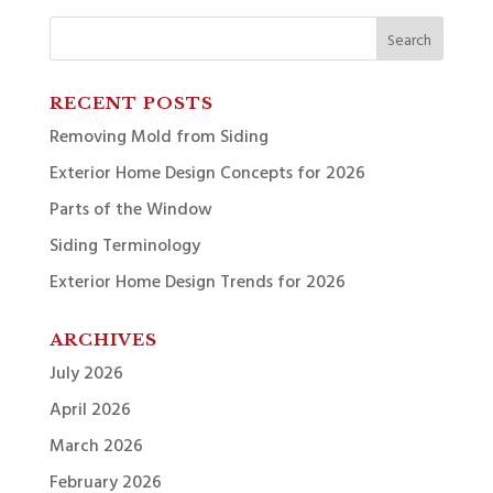
Search
for:
RECENT POSTS
Removing Mold from Siding
Exterior Home Design Concepts for 2026
Parts of the Window
Siding Terminology
Exterior Home Design Trends for 2026
ARCHIVES
July 2026
April 2026
March 2026
February 2026