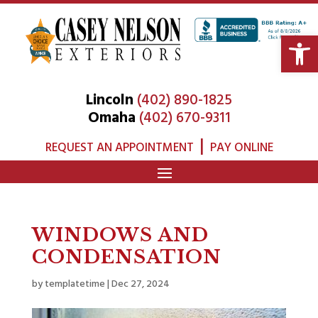
Open 
Lincoln
(402) 890-1825
Omaha
(402) 670-9311
|
REQUEST AN APPOINTMENT
PAY ONLINE
WINDOWS AND
CONDENSATION
by
templatetime
|
Dec 27, 2024