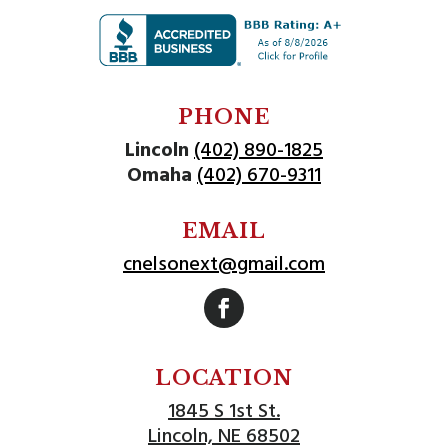
PHONE
Lincoln
(402) 890-1825
Omaha
(402) 670-9311
EMAIL
cnelsonext@gmail.com
Follow
LOCATION
1845 S 1st St.
Lincoln, NE 68502