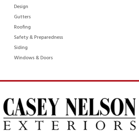
Design
Gutters
Roofing
Safety & Preparedness
Siding
Windows & Doors