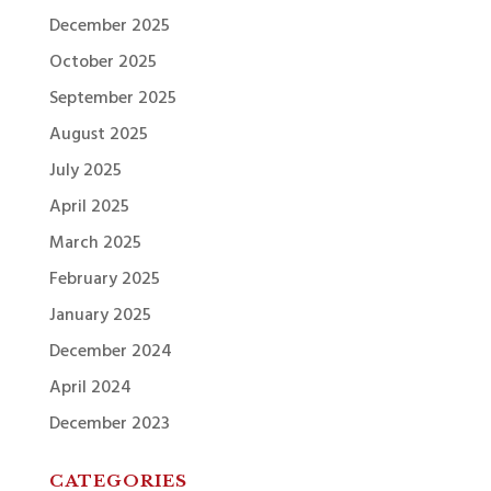
December 2025
October 2025
September 2025
August 2025
July 2025
April 2025
March 2025
February 2025
January 2025
December 2024
April 2024
December 2023
CATEGORIES