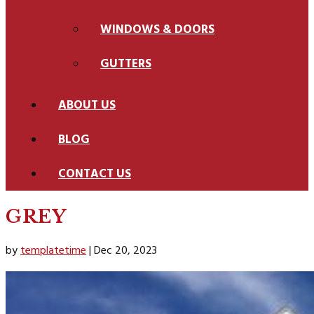
WINDOWS & DOORS
GUTTERS
ABOUT US
BLOG
CONTACT US
GREY
by
templatetime
|
Dec 20, 2023