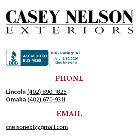
PHONE
Lincoln
(402) 890-1825
Omaha
(402) 670-9311
EMAIL
cnelsonext@gmail.com