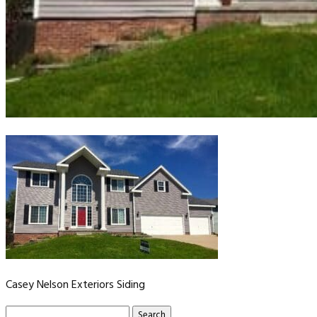
Casey Nelson Exteriors Siding
Search