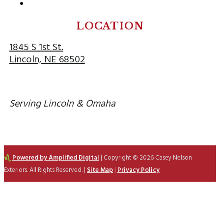
Follow
LOCATION
1845 S 1st St.
Lincoln, NE 68502
Serving Lincoln & Omaha
Powered by Amplified Digital
| Copyright © 2026 Casey Nelson
Exteriors. All Rights Reserved. |
Site Map
|
Privacy Policy