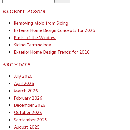
for:
RECENT POSTS
Removing Mold from Siding
Exterior Home Design Concepts for 2026
Parts of the Window
Siding Terminology
Exterior Home Design Trends for 2026
ARCHIVES
July 2026
April 2026
March 2026
February 2026
December 2025
October 2025
September 2025
August 2025