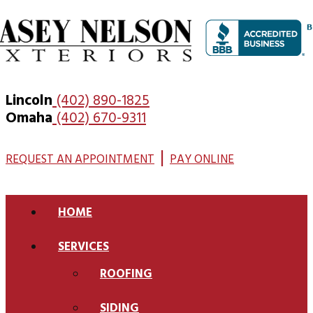
Lincoln
(402) 890-1825
Omaha
(402) 670-9311
|
REQUEST AN APPOINTMENT
PAY ONLINE
HOME
SERVICES
ROOFING
SIDING