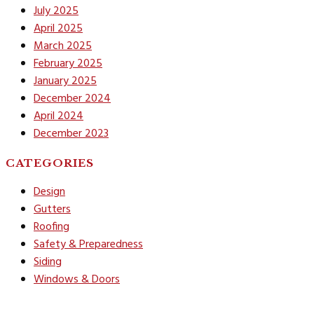
July 2025
April 2025
March 2025
February 2025
January 2025
December 2024
April 2024
December 2023
CATEGORIES
Design
Gutters
Roofing
Safety & Preparedness
Siding
Windows & Doors