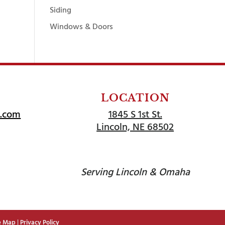
Siding
Windows & Doors
LOCATION
l.com
1845 S 1st St.
Lincoln, NE 68502
Serving Lincoln & Omaha
e Map
|
Privacy Policy