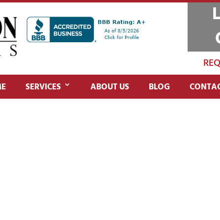
REQ
E
SERVICES
ABOUT US
BLOG
CONTAC