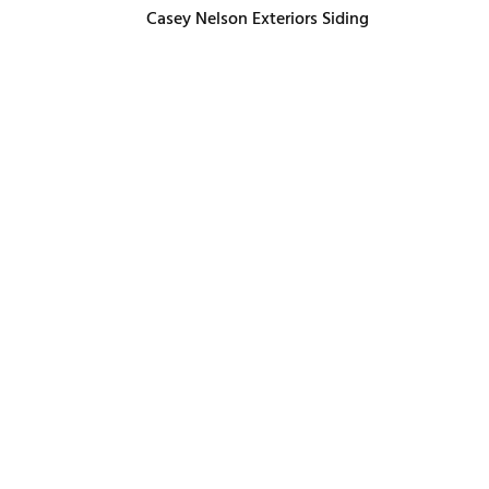
Casey Nelson Exteriors Siding