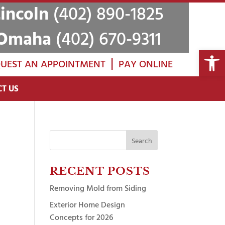
Lincoln
(402) 890-1825
Omaha
(402) 670-9311
Open 
|
UEST AN APPOINTMENT
PAY ONLINE
T US
Search
for:
RECENT POSTS
Removing Mold from Siding
Exterior Home Design
Concepts for 2026