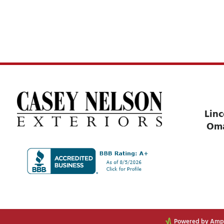
Linc
Om
Powered by Ampli