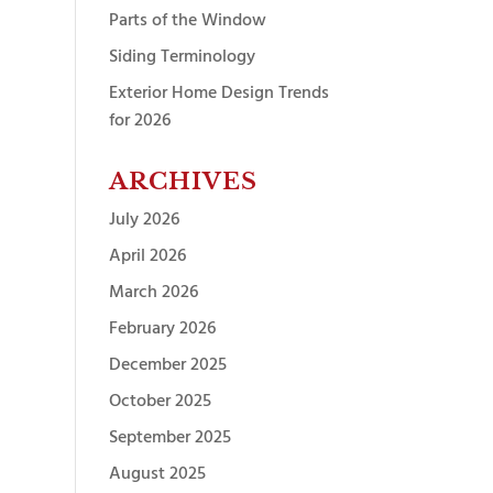
Parts of the Window
Siding Terminology
Exterior Home Design Trends
for 2026
ARCHIVES
July 2026
April 2026
March 2026
February 2026
December 2025
October 2025
September 2025
August 2025