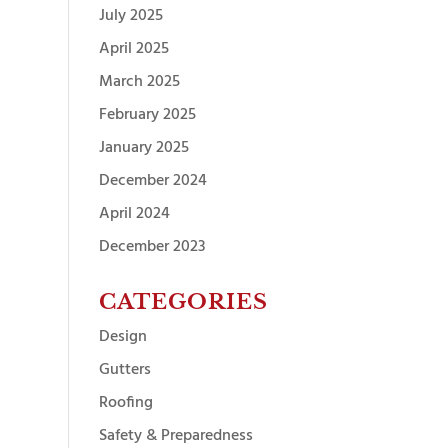
July 2025
April 2025
March 2025
February 2025
January 2025
December 2024
April 2024
December 2023
CATEGORIES
Design
Gutters
Roofing
Safety & Preparedness