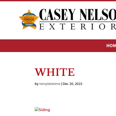
HOM
WHITE
by
templatetime
|
Dec 20, 2023