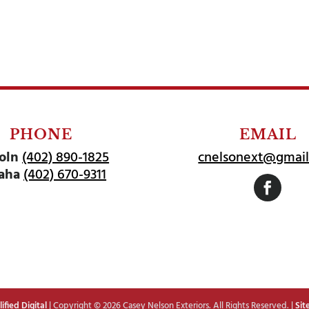
PHONE
EMAIL
oln
(402) 890-1825
cnelsonext@gmai
aha
(402) 670-9311
Follow
fied Digital
| Copyright © 2026 Casey Nelson Exteriors. All Rights Reserved. |
Sit