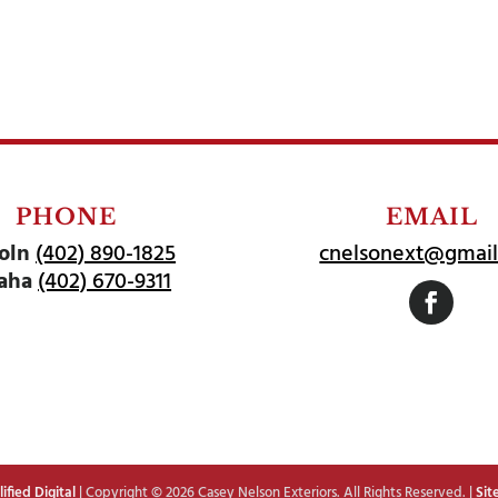
PHONE
EMAIL
oln
(402) 890-1825
cnelsonext@gmai
aha
(402) 670-9311
Follow
fied Digital
| Copyright © 2026 Casey Nelson Exteriors. All Rights Reserved. |
Sit