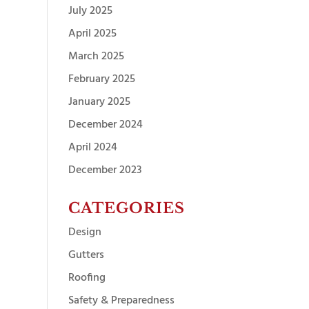
July 2025
April 2025
March 2025
February 2025
January 2025
December 2024
April 2024
December 2023
CATEGORIES
Design
Gutters
Roofing
Safety & Preparedness