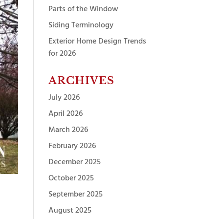
Parts of the Window
Siding Terminology
Exterior Home Design Trends
for 2026
ARCHIVES
July 2026
April 2026
March 2026
February 2026
December 2025
October 2025
September 2025
August 2025