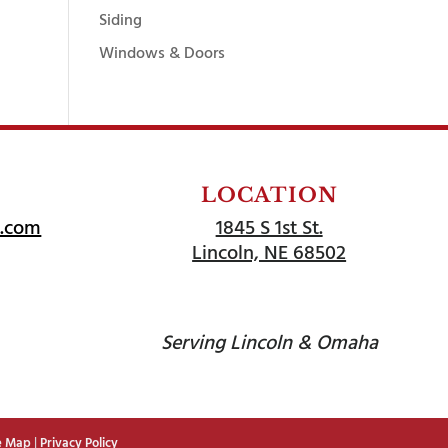
Siding
Windows & Doors
LOCATION
l.com
1845 S 1st St.
Lincoln, NE 68502
Serving Lincoln & Omaha
e Map
|
Privacy Policy