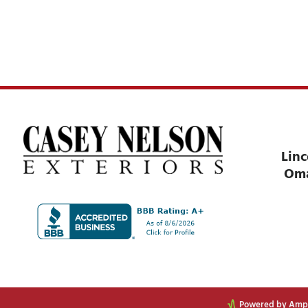
Linc
Om
Powered by Ampli