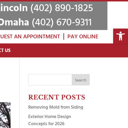
Lincoln
(402) 890-1825
Omaha
(402) 670-9311
Open 
|
UEST AN APPOINTMENT
PAY ONLINE
T US
Search
for:
RECENT POSTS
Removing Mold from Siding
Exterior Home Design
Concepts for 2026