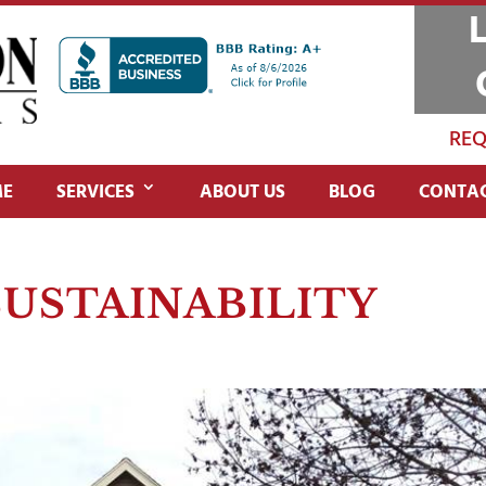
REQ
E
SERVICES
ABOUT US
BLOG
CONTAC
SUSTAINABILITY