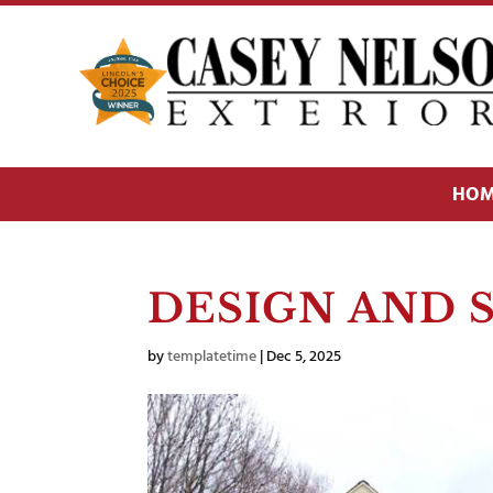
HOM
DESIGN AND 
by
templatetime
|
Dec 5, 2025