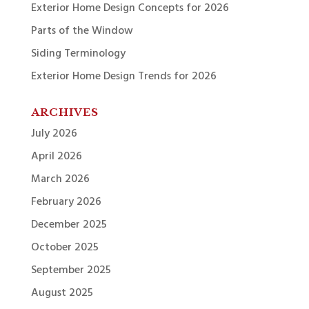
Exterior Home Design Concepts for 2026
Parts of the Window
Siding Terminology
Exterior Home Design Trends for 2026
ARCHIVES
July 2026
April 2026
March 2026
February 2026
December 2025
October 2025
September 2025
August 2025