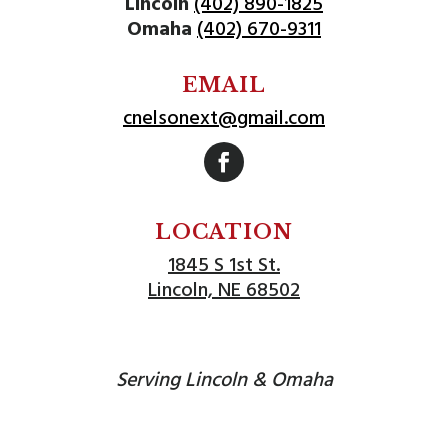
Lincoln
(402) 890-1825
Omaha
(402) 670-9311
EMAIL
cnelsonext@gmail.com
Follow
LOCATION
1845 S 1st St.
Lincoln, NE 68502
Serving Lincoln & Omaha