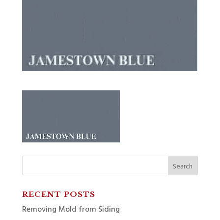
Search
for:
RECENT POSTS
Removing Mold from Siding