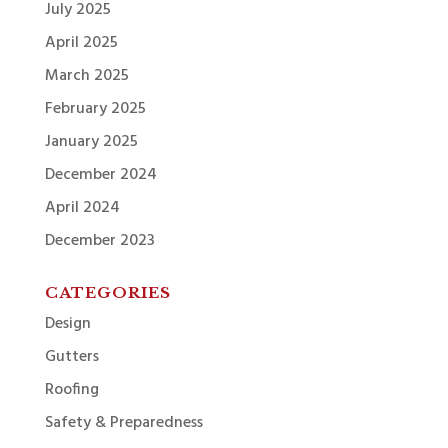
July 2025
April 2025
March 2025
February 2025
January 2025
December 2024
April 2024
December 2023
CATEGORIES
Design
Gutters
Roofing
Safety & Preparedness