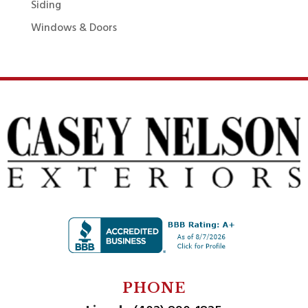
Siding
Windows & Doors
PHONE