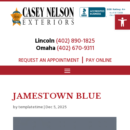
Open 
Lincoln
(402) 890-1825
Omaha
(402) 670-9311
|
REQUEST AN APPOINTMENT
PAY ONLINE
JAMESTOWN BLUE
by
templatetime
|
Dec 5, 2025