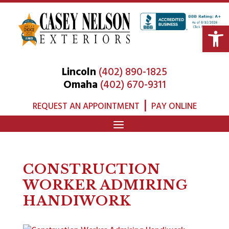
Open 
Lincoln
(402) 890-1825
Omaha
(402) 670-9311
|
REQUEST AN APPOINTMENT
PAY ONLINE
CONSTRUCTION
WORKER ADMIRING
HANDIWORK