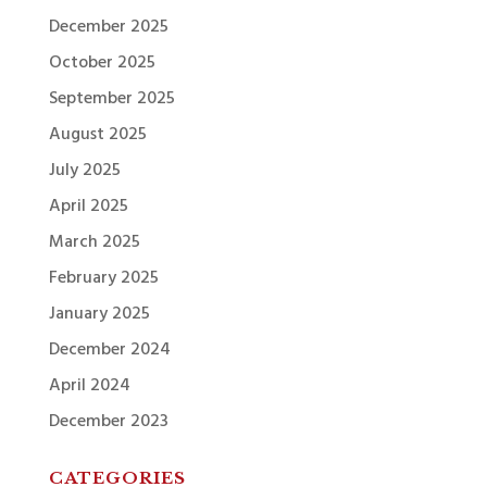
December 2025
October 2025
September 2025
August 2025
July 2025
April 2025
March 2025
February 2025
January 2025
December 2024
April 2024
December 2023
CATEGORIES