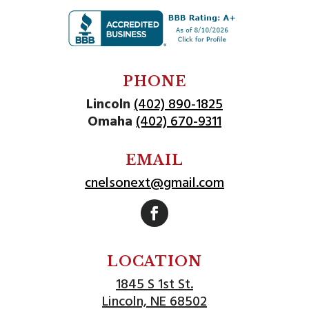
PHONE
Lincoln
(402) 890-1825
Omaha
(402) 670-9311
EMAIL
cnelsonext@gmail.com
Follow
LOCATION
1845 S 1st St.
Lincoln, NE 68502