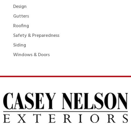
Design
Gutters
Roofing
Safety & Preparedness
Siding
Windows & Doors