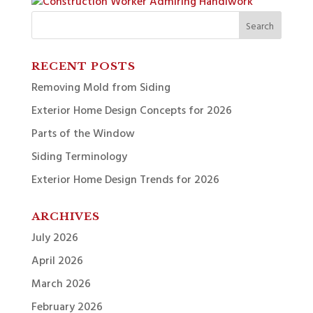
Search
for:
RECENT POSTS
Removing Mold from Siding
Exterior Home Design Concepts for 2026
Parts of the Window
Siding Terminology
Exterior Home Design Trends for 2026
ARCHIVES
July 2026
April 2026
March 2026
February 2026