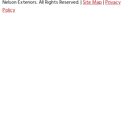
Nelson Exteriors. All Rights Reserved. |
Site Map
|
Privacy
Policy