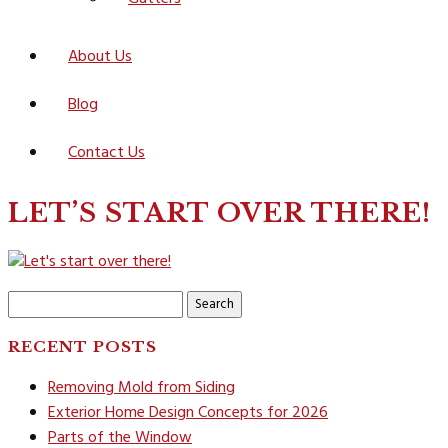
About Us
Blog
Contact Us
LET’S START OVER THERE!
Search
for:
RECENT POSTS
Removing Mold from Siding
Exterior Home Design Concepts for 2026
Parts of the Window