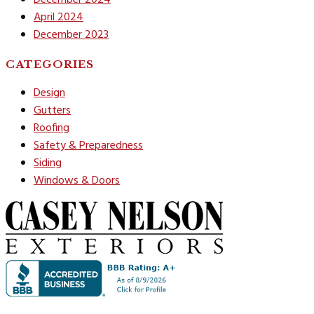
April 2024
December 2023
CATEGORIES
Design
Gutters
Roofing
Safety & Preparedness
Siding
Windows & Doors