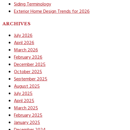
Siding Terminology
Exterior Home Design Trends for 2026
ARCHIVES
July 2026
April 2026
March 2026
February 2026
December 2025
October 2025
September 2025
August 2025
July 2025
April 2025
March 2025
February 2025
January 2025
December 2024