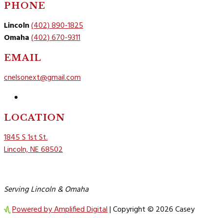
PHONE
Lincoln
(402) 890-1825
Omaha
(402) 670-9311
EMAIL
cnelsonext@gmail.com
Follow
LOCATION
1845 S 1st St.
Lincoln, NE 68502
Serving Lincoln & Omaha
Powered by Amplified Digital
| Copyright © 2026 Casey