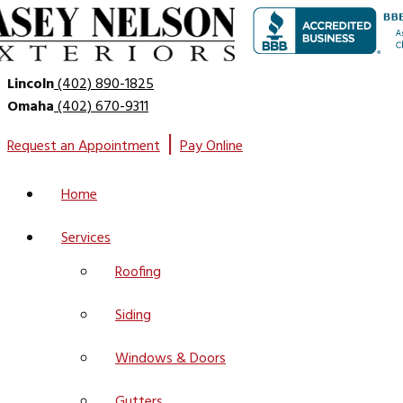
Lincoln
(402) 890-1825
Omaha
(402) 670-9311
|
Request an Appointment
Pay Online
Home
Services
Roofing
Siding
Windows & Doors
Gutters